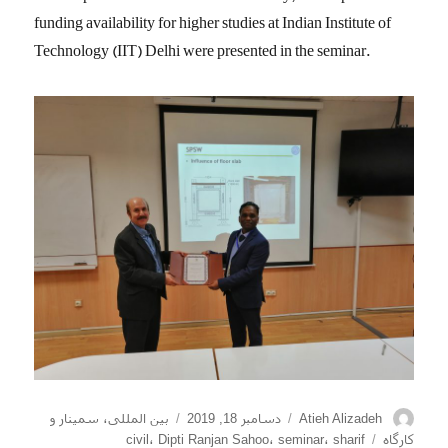
funding availability for higher studies at Indian Institute of
Technology (IIT) Delhi were presented in the seminar.
دسته‌ها
ارسال
نویسنده
سمینار و
،
بین المللی
دسامبر 18, 2019
Atieh Alizadeh
شده
برچسب‌ها
civil
،
Dipti Ranjan Sahoo
،
seminar
،
sharif
کارگاه