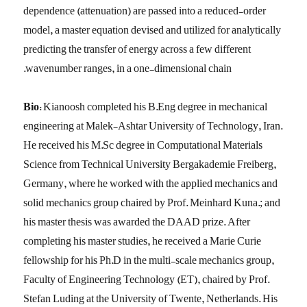
dependence (attenuation) are passed into a reduced-order
model, a master equation devised and utilized for analytically
predicting the transfer of energy across a few different
wavenumber ranges, in a one-dimensional chain.
Bio:
Kianoosh completed his B.Eng degree in mechanical
engineering at Malek-Ashtar University of Technology, Iran.
He received his M.Sc degree in Computational Materials
Science from Technical University Bergakademie Freiberg,
Germany, where he worked with the applied mechanics and
solid mechanics group chaired by Prof. Meinhard Kuna.; and
his master thesis was awarded the DAAD prize. After
completing his master studies, he received a Marie Curie
fellowship for his Ph.D in the multi-scale mechanics group,
Faculty of Engineering Technology (ET), chaired by Prof.
Stefan Luding at the University of Twente, Netherlands. His