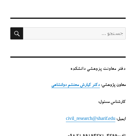
در
ستجو
جستجو
برای:
دفتر معاونت پزوهشی دانشکده
دکتر کیارش محتشم دولتشاهی
معاون پژوهشی:
کارشناس مسئول:
civil_research@sharif.edu
ایمیل: