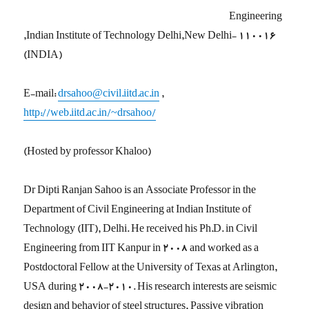
Engineering
,Indian Institute of Technology Delhi,New Delhi- 110016
(INDIA)
E-mail:
drsahoo@civil.iitd.ac.in
,
http://web.iitd.ac.in/~drsahoo/
(Hosted by professor Khaloo)
Dr Dipti Ranjan Sahoo is an Associate Professor in the
Department of Civil Engineering at Indian Institute of
Technology (IIT), Delhi. He received his Ph.D. in Civil
Engineering from IIT Kanpur in 2008 and worked as a
Postdoctoral Fellow at the University of Texas at Arlington,
USA during 2008-2010. His research interests are seismic
design and behavior of steel structures, Passive vibration