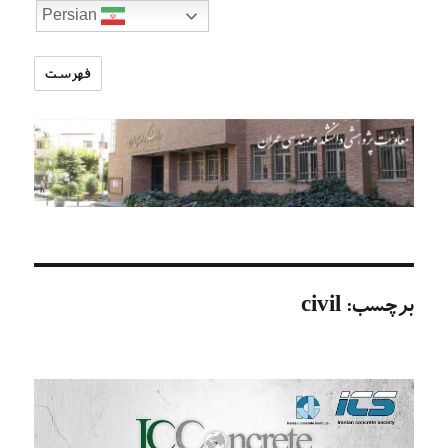
Persian
فهرست
تارنمای
معاونت
پژوهشی
دانشکده
مهندسی
عمران
civil
برچسب: