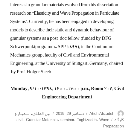
interests in granular materials evolved from his dissertation
research on “Elasticity and Wave Propagation in Particulate
Systems”. Currently, he has been engaged in developing
models to describe their static and dynamic behaviour of
granular systems as a post-doc fellow (funded by DFG-
Schwerpunktprogramm- SPP 1897), in the Continuum
Mechanics group, faculty of Civil and Environmental
Engineering, at the University of Stuttgart, Germany, chaired
by Prof. Holger Steeb.
Monday, 9/10/1398, 12:00-13:00 p.m., Room 202, Civil
Engineering Department
دسته‌ها
ارسال
نویسنده
سمینار و
،
بین المللی
دسامبر 29, 2019
Atieh Alizadeh
شده
برچسب‌ها
civil
،
Granular Materials
،
seminar
،
Taghizadeh
،
Wave
کارگاه
در
Propagation