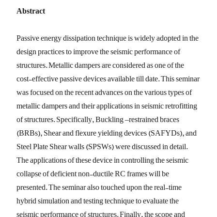
Abstract
Passive energy dissipation technique is widely adopted in the
design practices to improve the seismic performance of
structures. Metallic dampers are considered as one of the
cost-effective passive devices available till date. This seminar
was focused on the recent advances on the various types of
metallic dampers and their applications in seismic retrofitting
of structures. Specifically, Buckling –restrained braces
(BRBs), Shear and flexure yielding devices (SAFYDs), and
Steel Plate Shear walls (SPSWs) were discussed in detail.
The applications of these device in controlling the seismic
collapse of deficient non-ductile RC frames will be
presented. The seminar also touched upon the real-time
hybrid simulation and testing technique to evaluate the
seismic performance of structures. Finally, the scope and