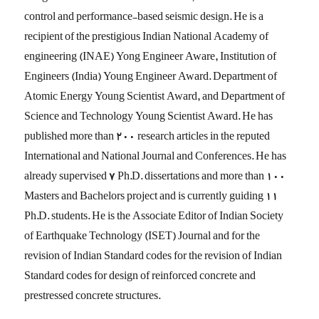
control and performance-based seismic design. He is a
recipient of the prestigious Indian National Academy of
engineering (INAE) Yong Engineer Aware, Institution of
Engineers (India) Young Engineer Award. Department of
Atomic Energy Young Scientist Award, and Department of
Science and Technology Young Scientist Award. He has
published more than 200 research articles in the reputed
International and National Journal and Conferences. He has
already supervised 7 Ph.D. dissertations and more than 100
Masters and Bachelors project and is currently guiding 11
Ph.D. students. He is the Associate Editor of Indian Society
of Earthquake Technology (ISET) Journal and for the
revision of Indian Standard codes for the revision of Indian
Standard codes for design of reinforced concrete and
prestressed concrete structures.