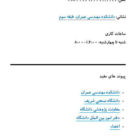
تلفن:4266 ,66164271 21 98+
دانشکده مهندسی عمران، طبقه سوم
نشانی:
ساعات کاری
شنبه تا چهارشنبه: 16:00-8:00
پیوند های مفید
دانشکده مهندسی عمران
دانشگاه صنعتی شریف
معاونت پژوهشی دانشگاه
دفتر امور بین الملل دانشگاه
اعضاء