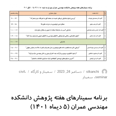
برچسب‌ها
دسته‌ها
ارسال
نویسنده
civil
،
سمینار و کارگاه
دسامبر 24, 2023
stkanchi
شده
سمینار
،
seminar
در
برنامه سمینارهای هفته پژوهش دانشکده
مهندسی عمران (5 دیماه 1401)