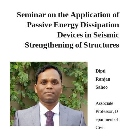
Seminar on the Application of
Passive Energy Dissipation
Devices in Seismic
Strengthening of Structures
Dipti
Ranjan
Sahoo
Associate
Professor, D
epartment of
Civil