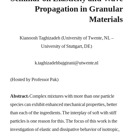
Seminar on Elasticity and Wave
Propagation in Granular
Materials
Kianoosh Taghizadeh (University of Twente, NL –
University of Stuttgart, DE)
k.taghizadehbajgirani@utwente.nl
(Hosted by Professor Pak)
Abstract:
Complex mixtures with more than one particle
species can exhibit enhanced mechanical properties, better
than each of the ingredients. The interplay of soft with stiff
particles is one reason for this. The focus of this work is the
investigation of elastic and dissipative behavior of isotropic,