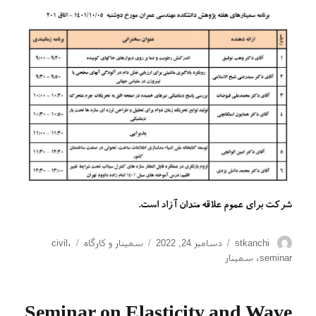
شرکت برای عموم علاقه مندان آزاد است.
برچسب‌ها
دسته‌ها
ارسال
نویسنده
civil
،
سمینار و کارگاه
دسامبر 24, 2022
stkanchi
شده
سمینار
،
seminar
در