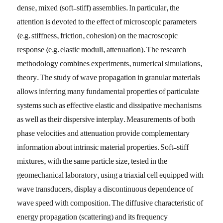
dense, mixed (soft-stiff) assemblies. In particular, the
attention is devoted to the effect of microscopic parameters
(e.g. stiffness, friction, cohesion) on the macroscopic
response (e.g. elastic moduli, attenuation). The research
methodology combines experiments, numerical simulations,
theory. The study of wave propagation in granular materials
allows inferring many fundamental properties of particulate
systems such as effective elastic and dissipative mechanisms
as well as their dispersive interplay. Measurements of both
phase velocities and attenuation provide complementary
information about intrinsic material properties. Soft-stiff
mixtures, with the same particle size, tested in the
geomechanical laboratory, using a triaxial cell equipped with
wave transducers, display a discontinuous dependence of
wave speed with composition. The diffusive characteristic of
energy propagation (scattering) and its frequency